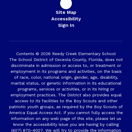
Site Map
Accessibility
Sign In
Contents © 2026 Reedy Creek Elementary School
The School District of Osceola County, Florida, does not
discriminate in admission or access to, or treatment or
employment in its programs and activities, on the basis
of race, color, national origin, gender, age, disability,
marital status, or genetic information in its educational
programs, services or activities, or in its hiring or
employment practices. The District also provides equal
access to its facilities to the Boy Scouts and other
patriotic youth groups, as required by the Boy Scouts of
America Equal Access Act. If you cannot fully access the
information on any web page of this site, please let us
know the accessibility issue you are having by calling
(407) 870-4007. We will try to provide the information