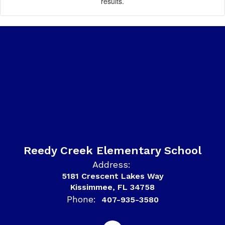
results.
Reedy Creek Elementary School
Address:
5181 Crescent Lakes Way
Kissimmee, FL 34758
Phone:
407-935-3580