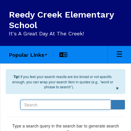
Skip to main content
Reedy Creek Elementary
School
It's A Great Day At The Creek!
Popular Links
Tip!
If you feel your search results are too broad or not specific
enough, you can wrap your search item in quotes (e.g., “word or
×
phrase to search”).
Search
Type a search query in the search bar to generate search