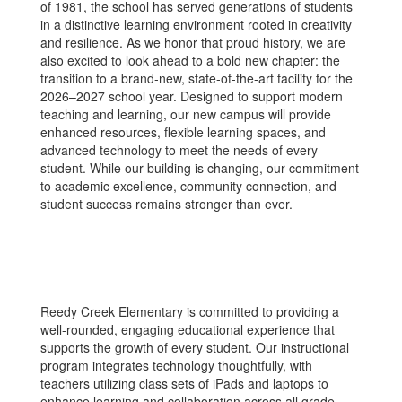
of 1981, the school has served generations of students
in a distinctive learning environment rooted in creativity
and resilience. As we honor that proud history, we are
also excited to look ahead to a bold new chapter: the
transition to a brand-new, state-of-the-art facility for the
2026–2027 school year. Designed to support modern
teaching and learning, our new campus will provide
enhanced resources, flexible learning spaces, and
advanced technology to meet the needs of every
student. While our building is changing, our commitment
to academic excellence, community connection, and
student success remains stronger than ever.
Reedy Creek Elementary is committed to providing a
well-rounded, engaging educational experience that
supports the growth of every student. Our instructional
program integrates technology thoughtfully, with
teachers utilizing class sets of iPads and laptops to
enhance learning and collaboration across all grade