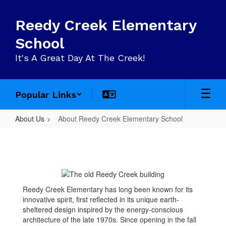
Skip
to
Reedy Creek Elementary
main
content
School
It's A Great Day At The Creek!
Popular Links
About Us
About Reedy Creek Elementary School
About
Reedy
Creek
Elementary
Reedy Creek Elementary has long been known for its
School
innovative spirit, first reflected in its unique earth-
sheltered design inspired by the energy-conscious
architecture of the late 1970s. Since opening in the fall