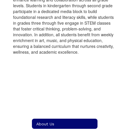
levels. Students in kindergarten through second grade
participate in a dedicated media block to build
foundational research and literacy skills, while students
in grades three through five engage in STEM classes
that foster critical thinking, problem-solving, and
innovation. In addition, all students benefit from weekly
enrichment in art, music, and physical education,
ensuring a balanced curriculum that nurtures creativity,
wellness, and academic excellence.
About Us