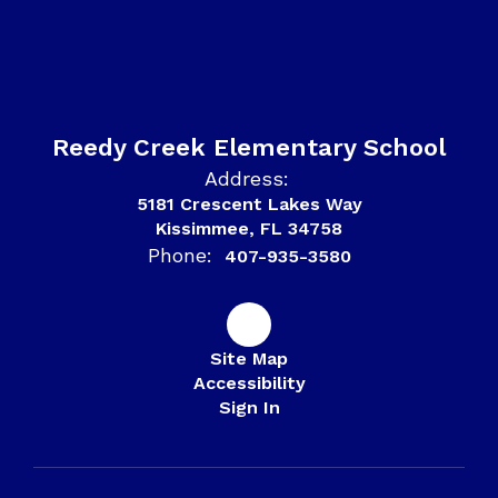
Reedy Creek Elementary School
Address:
5181 Crescent Lakes Way
Kissimmee, FL 34758
Phone:
407-935-3580
Site Map
Accessibility
Sign In