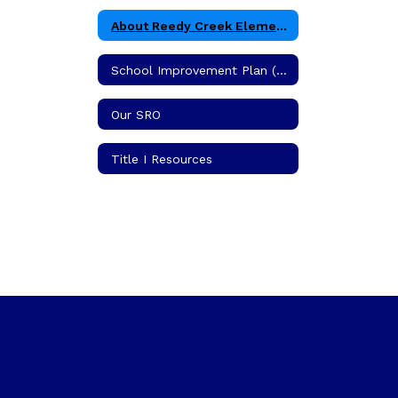
About Reedy Creek Elementary School
School Improvement Plan (SIP)
Our SRO
Title I Resources