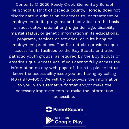
Contents © 2026 Reedy Creek Elementary School
The School District of Osceola County, Florida, does not
discriminate in admission or access to, or treatment or
employment in its programs and activities, on the basis
of race, color, national origin, gender, age, disability,
marital status, or genetic information in its educational
programs, services or activities, or in its hiring or
employment practices. The District also provides equal
access to its facilities to the Boy Scouts and other
patriotic youth groups, as required by the Boy Scouts of
America Equal Access Act. If you cannot fully access the
information on any web page of this site, please let us
know the accessibility issue you are having by calling
(407) 870-4007. We will try to provide the information
to you in an alternative format and/or make the
necessary improvements to make the information
accessible.