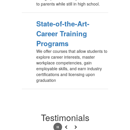
to parents while still in high school.
State-of-the-Art-
Career Training
Programs
We offer courses that allow students to
explore career interests, master
workplace competencies, gain
employable skills, and earn industry
certifications and licensing upon
graduation
Testimonials
Pause
Previous
Next