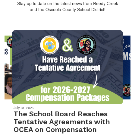
Stay up to date on the latest news from Reedy Creek
and the Osceola County School District!
Contains
10
slides.
Use
the
next
and
previous
buttons
to
navigate.
Movement
can
be
July 31, 2026
paused
The School Board Reaches
with
Tentative Agreements with
the
OCEA on Compensation
pause