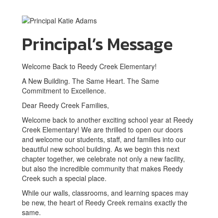
Principal’s Message
Welcome Back to Reedy Creek Elementary!
A New Building. The Same Heart. The Same
Commitment to Excellence.
Dear Reedy Creek Families,
Welcome back to another exciting school year at Reedy
Creek Elementary! We are thrilled to open our doors
and welcome our students, staff, and families into our
beautiful new school building. As we begin this next
chapter together, we celebrate not only a new facility,
but also the incredible community that makes Reedy
Creek such a special place.
While our walls, classrooms, and learning spaces may
be new, the heart of Reedy Creek remains exactly the
same.