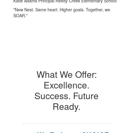
Katie Adams Principal Reedy Creek Elementary School
"New Nest. Same heart. Higher goals. Together, we
SOAR."
What We Offer:
Excellence.
Success. Future
Ready.