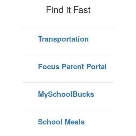
Find it Fast
Transportation
Focus Parent Portal
MySchoolBucks
School Meals