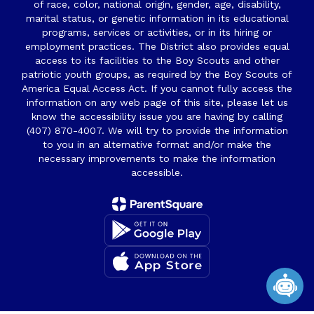
of race, color, national origin, gender, age, disability,
marital status, or genetic information in its educational
programs, services or activities, or in its hiring or
employment practices. The District also provides equal
access to its facilities to the Boy Scouts and other
patriotic youth groups, as required by the Boy Scouts of
America Equal Access Act. If you cannot fully access the
information on any web page of this site, please let us
know the accessibility issue you are having by calling
(407) 870-4007. We will try to provide the information
to you in an alternative format and/or make the
necessary improvements to make the information
accessible.