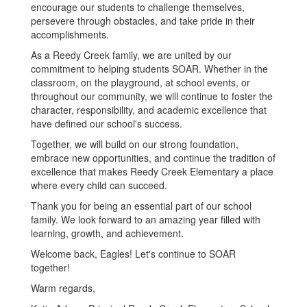
encourage our students to challenge themselves,
persevere through obstacles, and take pride in their
accomplishments.
As a Reedy Creek family, we are united by our
commitment to helping students SOAR. Whether in the
classroom, on the playground, at school events, or
throughout our community, we will continue to foster the
character, responsibility, and academic excellence that
have defined our school's success.
Together, we will build on our strong foundation,
embrace new opportunities, and continue the tradition of
excellence that makes Reedy Creek Elementary a place
where every child can succeed.
Thank you for being an essential part of our school
family. We look forward to an amazing year filled with
learning, growth, and achievement.
Welcome back, Eagles! Let's continue to SOAR
together!
Warm regards,