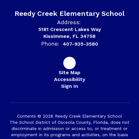
Reedy Creek Elementary School
Address:
5181 Crescent Lakes Way
Kissimmee, FL 34758
Phone:
407-935-3580
Site Map
Accessibility
Sign In
Contents © 2026 Reedy Creek Elementary School
The School District of Osceola County, Florida, does not
discriminate in admission or access to, or treatment or
employment in its programs and activities, on the basis