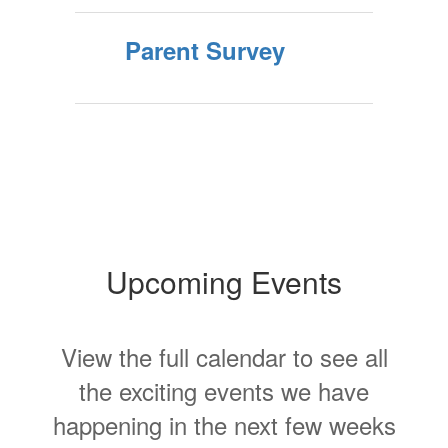
Parent Survey
Upcoming Events
View the full calendar to see all
the exciting events we have
happening in the next few weeks