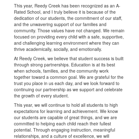
This year, Reedy Creek has been recognized as an A-
Rated School, and I truly believe it is because of the
dedication of our students, the commitment of our staff,
and the unwavering support of our families and
community. Those values have not changed. We remain
focused on providing every child with a safe, supportive,
and challenging learning environment where they can
thrive academically, socially, and emotionally.
At Reedy Creek, we believe that student success is built
through strong partnerships. Education is at its best
when schools, families, and the community work
together toward a common goal. We are grateful for the
trust you place in us each day, and we look forward to
continuing our partnership as we support and celebrate
the growth of every student.
This year, we will continue to hold all students to high
expectations for learning and achievement. We know
our students are capable of great things, and we are
committed to helping each child reach their fullest
potential. Through engaging instruction, meaningful
relationships, and a culture of excellence, we will