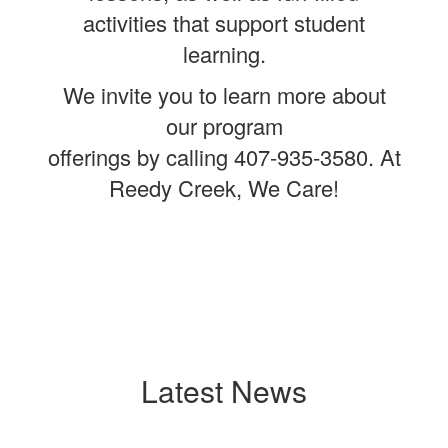
activities that support student
learning.
We invite you to learn more about
our program
offerings by calling 407-935-3580. At
Reedy Creek, We Care!
Latest News