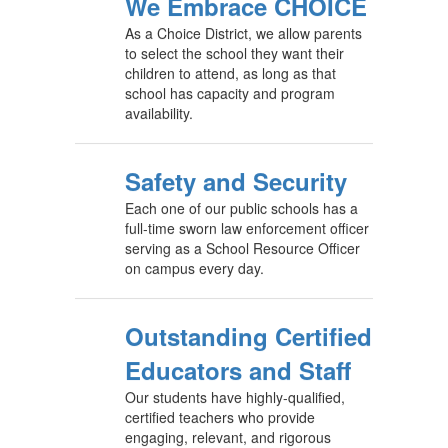
We Embrace CHOICE
As a Choice District, we allow parents
to select the school they want their
children to attend, as long as that
school has capacity and program
availability.
Safety and Security
Each one of our public schools has a
full-time sworn law enforcement officer
serving as a School Resource Officer
on campus every day.
Outstanding Certified
Educators and Staff
Our students have highly-qualified,
certified teachers who provide
engaging, relevant, and rigorous