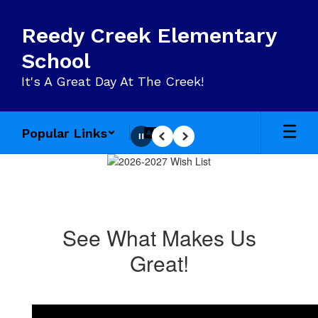
Skip
to
Reedy Creek Elementary
main
content
School
It's A Great Day At The Creek!
Popular Links
Pause
Previous
Next
Homepage
See What Makes Us
Great!