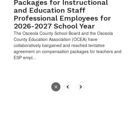
button.
Packages for Instructional
and Education Staff
Professional Employees for
2026-2027 School Year
The Osceola County School Board and the Osceola
County Education Association (OCEA) have
collaboratively bargained and reached tentative
agreement on compensation packages for teachers and
ESP empl...
Slide
2
of
10