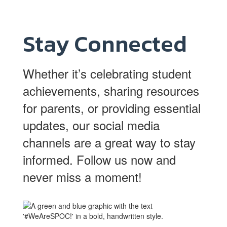
Stay Connected
Whether it’s celebrating student
achievements, sharing resources
for parents, or providing essential
updates, our social media
channels are a great way to stay
informed. Follow us now and
never miss a moment!