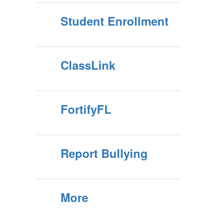
Student Enrollment
ClassLink
FortifyFL
Report Bullying
More