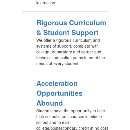
instruction.
Rigorous Curriculum
& Student Support
We offer a rigorous curriculum and
systems of support, complete with
college preparatory and career and
technical education paths to meet the
needs of every student
Acceleration
Opportunities
Abound
Students have the opportunity to take
high school credit courses in middle
school and to earn
college/postsecondary credit at no cost