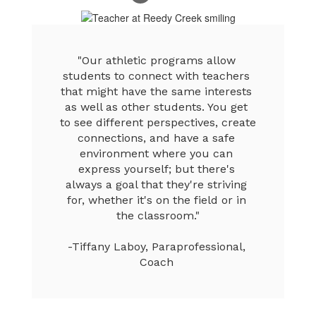
"Our athletic programs allow 
students to connect with teachers 
that might have the same interests 
as well as other students. You get 
to see different perspectives, create 
connections, and have a safe 
environment where you can 
express yourself; but there's 
always a goal that they're striving 
for, whether it's on the field or in 
the classroom."

-Tiffany Laboy, Paraprofessional, 
Coach 