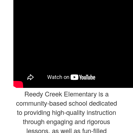
Reedy
Creek
Elementary is a
community-based school dedicated
to providing high-quality instruction
through engaging and rigorous
lessons, as well as fun-filled