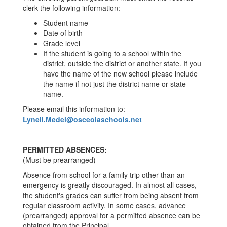
clerk the following information:
Student name
Date of birth
Grade level
If the student is going to a school within the
district, outside the district or another state. If you
have the name of the new school please include
the name if not just the district name or state
name.
Please email this information to:
Lynell.Medel@osceolaschools.net
PERMITTED ABSENCES:
(Must be prearranged)
Absence from school for a family trip other than an
emergency is greatly discouraged. In almost all cases,
the student's grades can suffer from being absent from
regular classroom activity. In some cases, advance
(prearranged) approval for a permitted absence can be
obtained from the Principal.