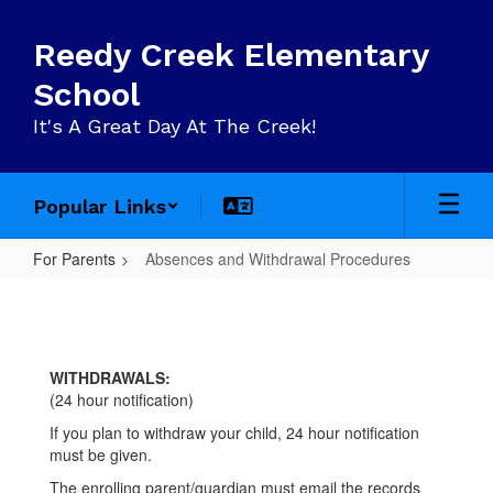
Skip
to
Reedy Creek Elementary
main
content
School
It's A Great Day At The Creek!
Popular Links
For Parents
Absences and Withdrawal Procedures
Absences
and
Withdrawal
WITHDRAWALS:
Procedures
(24 hour notification)
If you plan to withdraw your child, 24 hour notification
must be given.
The enrolling parent/guardian must email the records