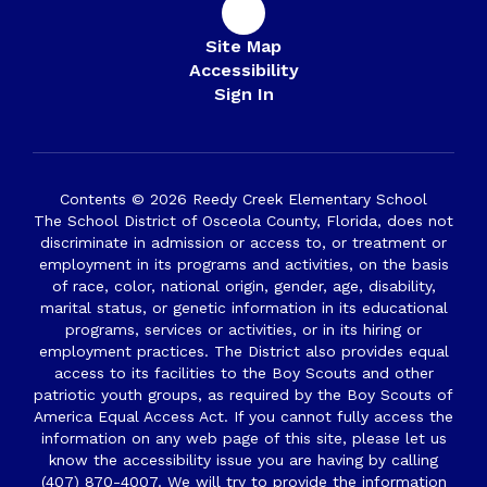
Site Map
Accessibility
Sign In
Contents © 2026 Reedy Creek Elementary School
The School District of Osceola County, Florida, does not
discriminate in admission or access to, or treatment or
employment in its programs and activities, on the basis
of race, color, national origin, gender, age, disability,
marital status, or genetic information in its educational
programs, services or activities, or in its hiring or
employment practices. The District also provides equal
access to its facilities to the Boy Scouts and other
patriotic youth groups, as required by the Boy Scouts of
America Equal Access Act. If you cannot fully access the
information on any web page of this site, please let us
know the accessibility issue you are having by calling
(407) 870-4007. We will try to provide the information