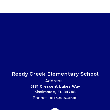
Reedy Creek Elementary School
Address:
5181 Crescent Lakes Way
Kissimmee, FL 34758
Phone:
407-935-3580