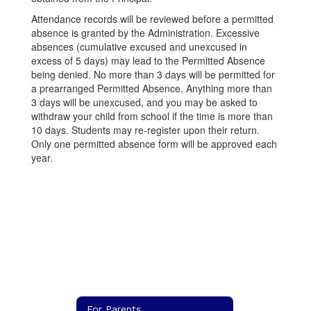
Attendance records will be reviewed before a permitted
absence is granted by the Administration. Excessive
absences (cumulative excused and unexcused in
excess of 5 days) may lead to the Permitted Absence
being denied. No more than 3 days will be permitted for
a prearranged Permitted Absence. Anything more than
3 days will be unexcused, and you may be asked to
withdraw your child from school if the time is more than
10 days. Students may re-register upon their return.
Only one permitted absence form will be approved each
year.
For Parents