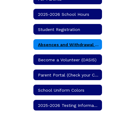
2025-2026 School Hours
Student Registration
Absences and Withdrawal Procedures
Become a Volunteer (OASIS)
Parent Portal (Check your Child's Grades)
School Uniform Colors
2025-2026 Testing Information