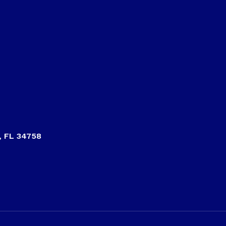
, FL 34758