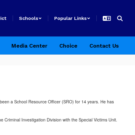
ict
Schools
Popular Links
Media Center
Choice
Contact Us
s been a School Resource Officer (SRO) for 14 years. He has
riminal Investigation Division with the Special Victims Unit.