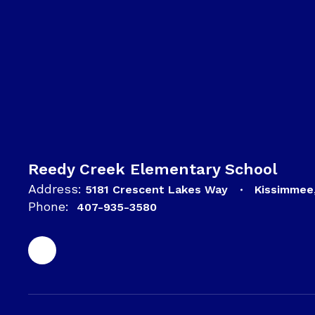
Reedy Creek Elementary School
Address:
5181 Crescent Lakes Way
Kissimmee
Phone:
407-935-3580