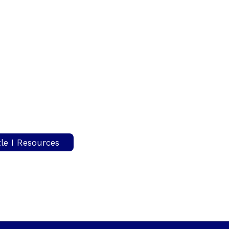
tle I Resources