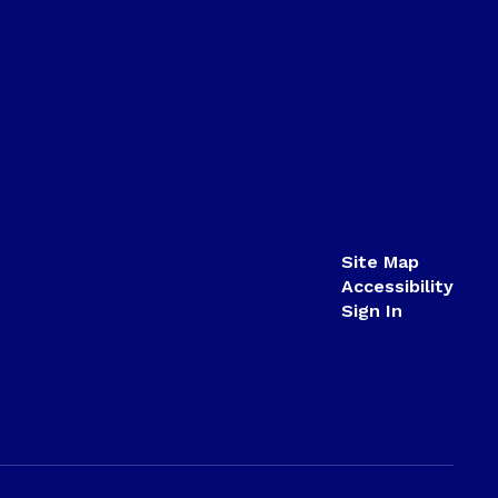
Site Map
Accessibility
Sign In