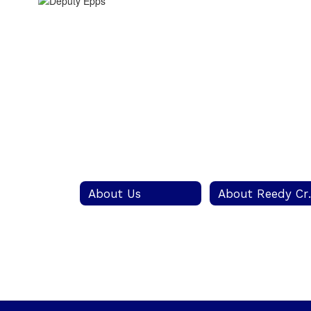
About Us
About Re