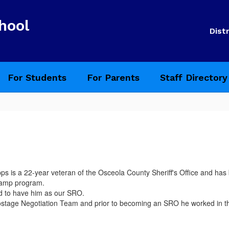
hool
Distr
For Students
For Parents
Staff Directory
ps is a 22-year veteran of the Osceola County Sheriff's Office and ha
 camp program.
d to have him as our SRO.
tage Negotiation Team and prior to becoming an SRO he worked in the C