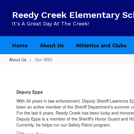
Skip
to
Reedy Creek Elementary Sc
main
content
It's A Great Day At The Creek!
Home
About Us
Athletics and Clubs
About Us
Our SRO
Our
SRO
Deputy Epps
With 30 years in law enforcement, Deputy Sheriff Lawrence Ep
been an active member of the Sheriff Department's summer
For the last 8 years, Reedy Creek has been lucky and honore
Deputy Epps is a member of the Sheriff's Honor Guard and Hos
Currently, he helps run our Safety Patrol program.