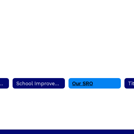
edy Creek Elementary School
School Improvement Plan (SIP)
Our SRO
Ti