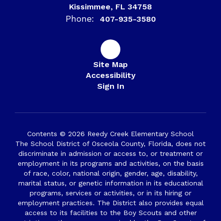
Kissimmee, FL 34758
Phone:
407-935-3580
Site Map
Accessibility
Sign In
Contents © 2026 Reedy Creek Elementary School
The School District of Osceola County, Florida, does not
discriminate in admission or access to, or treatment or
employment in its programs and activities, on the basis
of race, color, national origin, gender, age, disability,
marital status, or genetic information in its educational
programs, services or activities, or in its hiring or
employment practices. The District also provides equal
access to its facilities to the Boy Scouts and other