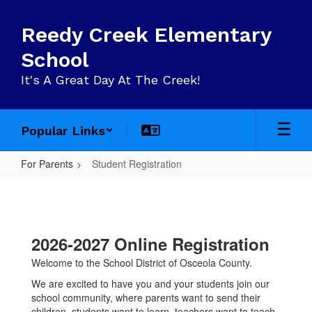
Skip
to
Reedy Creek Elementary
main
content
School
It's A Great Day At The Creek!
Popular Links
For Parents
Student Registration
Student
Registration
2026-2027 Online Registration
Welcome to the School District of Osceola County.
We are excited to have you and your students join our
school community, where parents want to send their
children, students want to learn, teachers want to teach