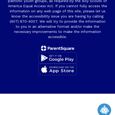
patriotic youth groups, as required by the Boy Scouts of
America Equal Access Act. If you cannot fully access the
information on any web page of this site, please let us
know the accessibility issue you are having by calling
(407) 870-4007. We will try to provide the information
to you in an alternative format and/or make the
necessary improvements to make the information
accessible.