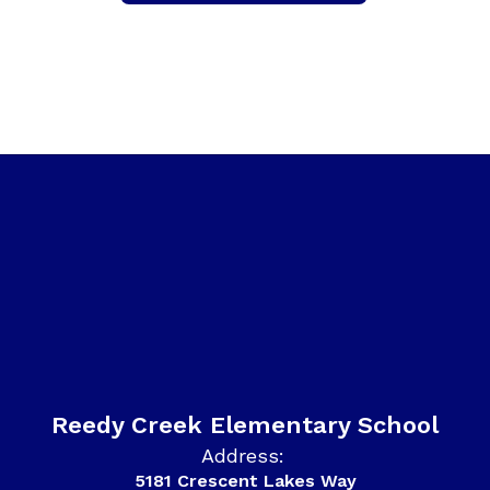
Reedy Creek Elementary School
Address:
5181 Crescent Lakes Way