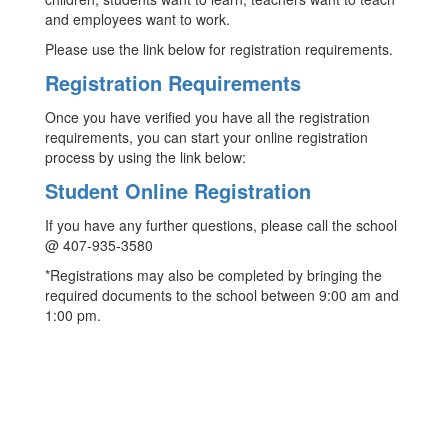
and employees want to work.
Please use the link below for registration requirements.
Registration Requirements
Once you have verified you have all the registration
requirements, you can start your online registration
process by using the link below:
Student Online Registration
If you have any further questions, please call the school
@ 407-935-3580
*Registrations may also be completed by bringing the
required documents to the school between 9:00 am and
1:00 pm.