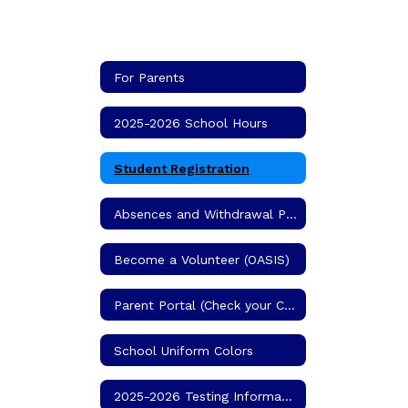
For Parents
2025-2026 School Hours
Student Registration
Absences and Withdrawal Procedures
Become a Volunteer (OASIS)
Parent Portal (Check your Child's Grades)
School Uniform Colors
2025-2026 Testing Information