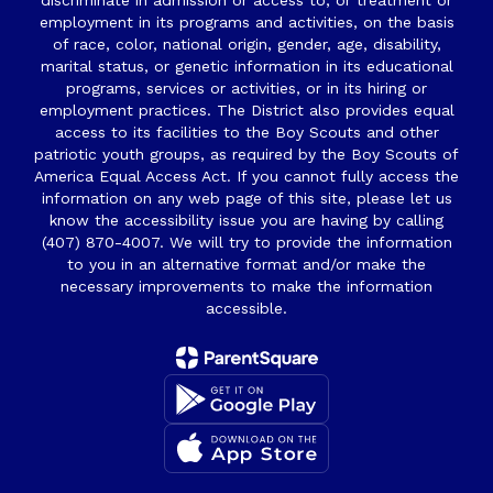
discriminate in admission or access to, or treatment or
employment in its programs and activities, on the basis
of race, color, national origin, gender, age, disability,
marital status, or genetic information in its educational
programs, services or activities, or in its hiring or
employment practices. The District also provides equal
access to its facilities to the Boy Scouts and other
patriotic youth groups, as required by the Boy Scouts of
America Equal Access Act. If you cannot fully access the
information on any web page of this site, please let us
know the accessibility issue you are having by calling
(407) 870-4007. We will try to provide the information
to you in an alternative format and/or make the
necessary improvements to make the information
accessible.