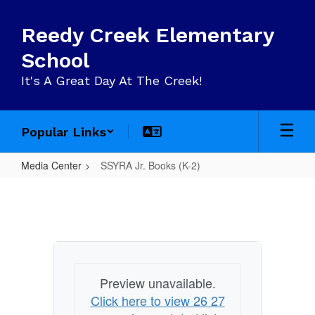
Skip
to
Reedy Creek Elementary
main
content
School
It's A Great Day At The Creek!
Popular Links
Media Center
SSYRA Jr. Books (K-2)
SSYRA
Jr.
Books
(K-
2)
Preview unavailable.
Click here to view 26 27