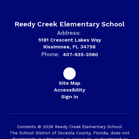
Reedy Creek Elementary School
Address:
5181 Crescent Lakes Way
Kissimmee, FL 34758
Phone:
407-935-3580
Site Map
Accessibility
Sign In
Contents © 2026 Reedy Creek Elementary School
The School District of Osceola County, Florida, does not