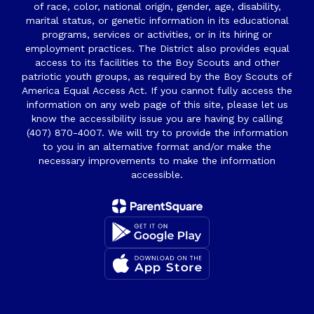
of race, color, national origin, gender, age, disability,
marital status, or genetic information in its educational
programs, services or activities, or in its hiring or
employment practices. The District also provides equal
access to its facilities to the Boy Scouts and other
patriotic youth groups, as required by the Boy Scouts of
America Equal Access Act. If you cannot fully access the
information on any web page of this site, please let us
know the accessibility issue you are having by calling
(407) 870-4007. We will try to provide the information
to you in an alternative format and/or make the
necessary improvements to make the information
accessible.