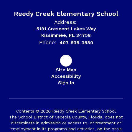
Reedy Creek Elementary School
Address:
5181 Crescent Lakes Way
Kissimmee, FL 34758
Phone:
407-935-3580
Site Map
Accessibility
Sign In
Contents © 2026 Reedy Creek Elementary School
The School District of Osceola County, Florida, does not
discriminate in admission or access to, or treatment or
employment in its programs and activities, on the basis