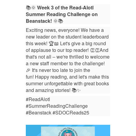
📚🌞
Week 3 of the Read-Alotl
Summer Reading Challenge on
Beanstack!
🌞📚
Exciting news, everyone! We have a
new leader on the student leaderboard
this week! 🏆📖 Let's give a big round
of applause to our top reader! 👏👏
And
that's not all – we're thrilled to welcome
a new staff member to the challenge!
🎉
It's never too late to join the
fun!
Happy reading, and let's make this
summer unforgettable with great books
and amazing stories! 📚✨
#ReadAlotl
#SummerReadingChallenge
#Beanstack #SDOCReads25