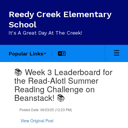
Skip
to
Reedy Creek Elementary
main
content
School
It's A Great Day At The Creek!
Popular Links
Contains
📚 Week 3 Leaderboard for
1
slides.
the Read-Alotl Summer
Use
Reading Challenge on
the
next
Beanstack! 📚
and
previous
Posted Date: 06/23/25 (12:23 PM)
buttons
to
View Original Post
navigate.